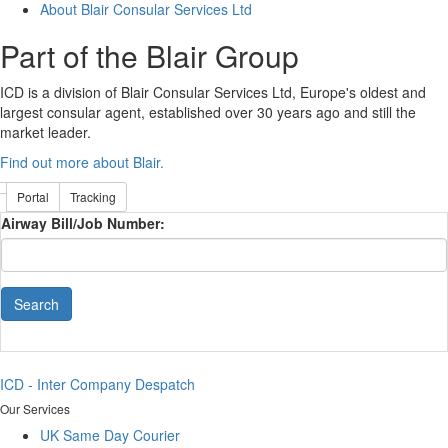
About Blair Consular Services Ltd
Part of the Blair Group
ICD is a division of Blair Consular Services Ltd, Europe's oldest and
largest consular agent, established over 30 years ago and still the
market leader.
Find out more about Blair.
Portal
Tracking
Airway Bill/Job Number:
Search
ICD - Inter Company Despatch
Our Services
UK Same Day Courier