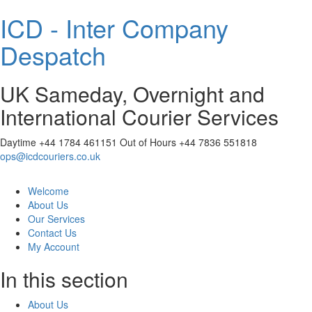
ICD - Inter Company
Despatch
UK Sameday, Overnight and
International Courier Services
Daytime
+44 1784 461151
Out of Hours
+44 7836 551818
ops@icdcouriers.co.uk
Welcome
About Us
Our Services
Contact Us
My Account
In this section
About Us