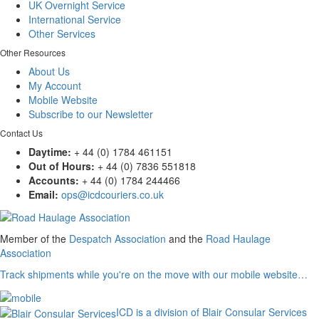
UK Overnight Service
International Service
Other Services
Other Resources
About Us
My Account
Mobile Website
Subscribe to our Newsletter
Contact Us
Daytime:
+ 44 (0) 1784 461151
Out of Hours:
+ 44 (0) 7836 551818
Accounts:
+ 44 (0) 1784 244466
Email:
ops@icdcouriers.co.uk
Member of the
Despatch Association
and the
Road Haulage
Association
Track shipments while you're on the move with our mobile website…
ICD is a division of Blair Consular Services